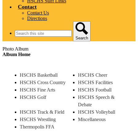
HSCHS Staff Links
Contact
Contact Us
Directions
Search
Search
Photo Album
Album Home
HSCHS Basketball
HSCHS Cheer
HSCHS Cross Country
HSCHS Facilities
HSCHS Fine Arts
HSCHS Football
HSCHS Golf
HSCHS Speech &
Debate
HSCHS Track & Field
HSCHS Volleyball
HSCHS Wrestling
Miscellaneous
Thermopolis FFA