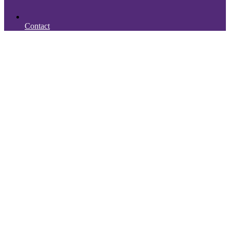
Contact