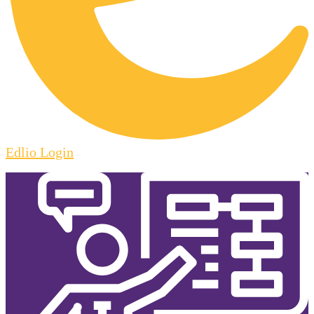
Edlio
Login