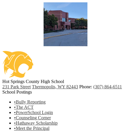
Hot Springs County High School
231 Park Street
Thermopolis, WY 82443
Phone:
(307) 864-6511
School Postings
•Bully Reporting
•The ACT
•PowerSchool Login
•Counseling Corner
•Hathaway Scholarship
•Meet the Principal