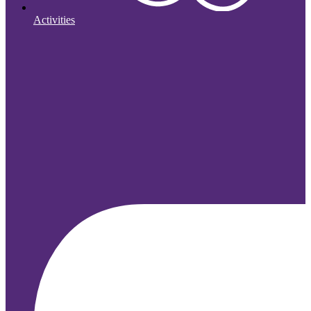
Activities