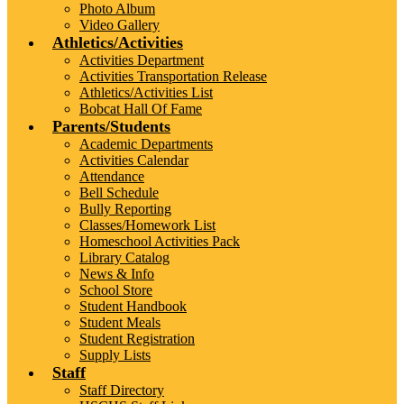
Photo Album
Video Gallery
Athletics/Activities
Activities Department
Activities Transportation Release
Athletics/Activities List
Bobcat Hall Of Fame
Parents/Students
Academic Departments
Activities Calendar
Attendance
Bell Schedule
Bully Reporting
Classes/Homework List
Homeschool Activities Pack
Library Catalog
News & Info
School Store
Student Handbook
Student Meals
Student Registration
Supply Lists
Staff
Staff Directory