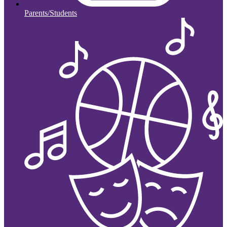
Parents/Students