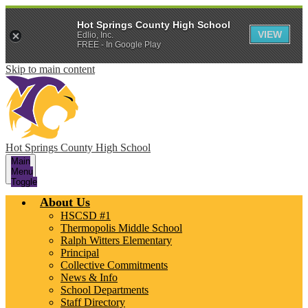
Hot Springs County High School
VIEW
Edlio, Inc.
FREE - In Google Play
Skip to main content
Hot Springs County High School
Main
Menu
Toggle
About Us
HSCSD #1
Thermopolis Middle School
Ralph Witters Elementary
Principal
Collective Commitments
News & Info
School Departments
Staff Directory