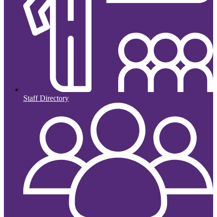
Staff Directory