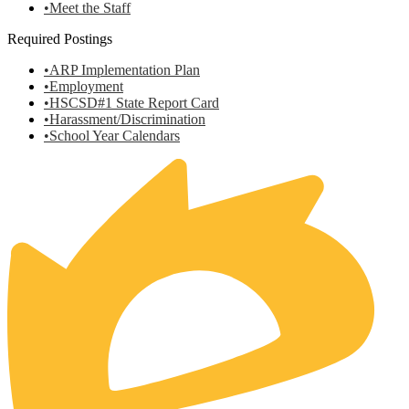
•Meet the Staff
Required Postings
•ARP Implementation Plan
•Employment
•HSCSD#1 State Report Card
•Harassment/Discrimination
•School Year Calendars